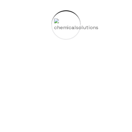
09
View Details
Mexico