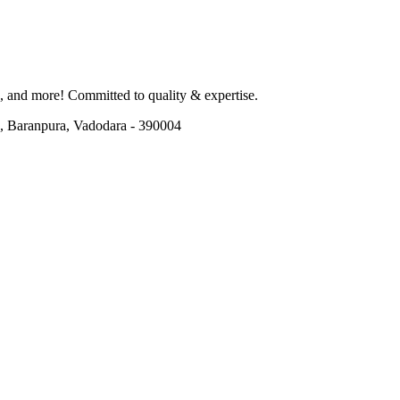
od, and more! Committed to quality & expertise.
, Baranpura, Vadodara - 390004