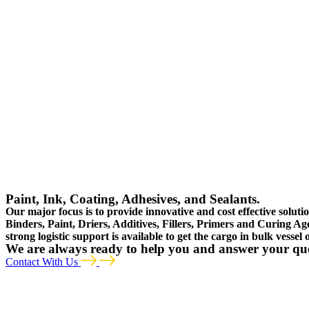
Paint, Ink, Coating, Adhesives, and Sealants.
Our major focus is to provide innovative and cost effective soluti
Binders, Paint, Driers, Additives, Fillers, Primers and Curing Ag
strong logistic support is available to get the cargo in bulk vessel
We are always ready to help you and answer your qu
Contact With Us