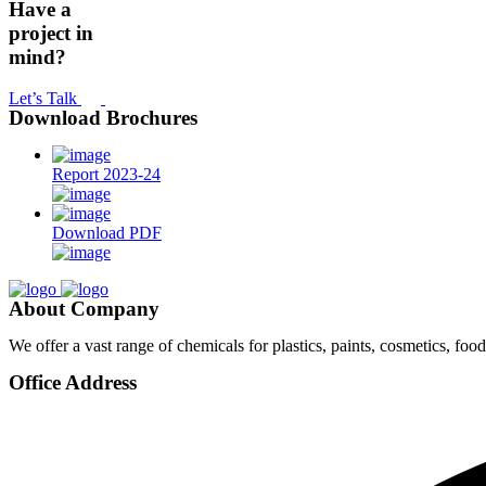
Have a
project in
mind?
Let’s Talk
Download Brochures
Report 2023-24
Download PDF
About Company
We offer a vast range of chemicals for plastics, paints, cosmetics, fo
Office Address