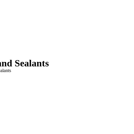
and Sealants
alants