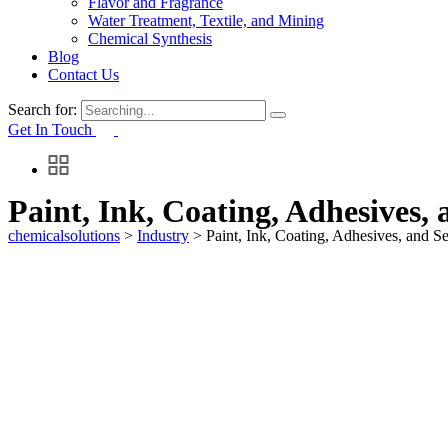
Flavor and Fragrance
Water Treatment, Textile, and Mining
Chemical Synthesis
Blog
Contact Us
Search for:
Get In Touch
Paint, Ink, Coating, Adhesives, 
chemicalsolutions
>
Industry
>
Paint, Ink, Coating, Adhesives, and Se