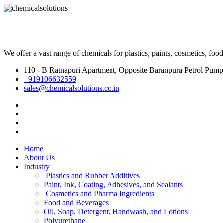
We offer a vast range of chemicals for plastics, paints, cosmetics, fo
110 - B Ratnapuri Apartment, Opposite Baranpura Petrol Pump
+919106632559
sales@chemicalsolutions.co.in
Home
About Us
Industry
Plastics and Rubber Additives
Paint, Ink, Coating, Adhesives, and Sealants
Cosmetics and Pharma Ingredients
Food and Beverages
Oil, Soap, Detergent, Handwash, and Lotions
Polyurethane