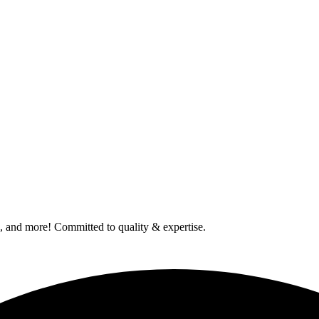
od, and more! Committed to quality & expertise.