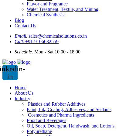
Flavor and Fragrance
Water Treatment, Textile, and Mining
Chemical Synthesis
Blog
Contact Us
Email.
sales@chemicalsolutions.co.in
Call.
+91-9106632559
Schedule.
Mon - Sat 10.00 - 18.00
inkedin-
in
Home
About Us
Industry
Plastics and Rubber Additives
Paint, Ink, Coating, Adhesives, and Sealants
Cosmetics and Pharma Ingredients
Food and Beverages
Oil, Soap, Detergent, Handwash, and Lotions
Polyurethane