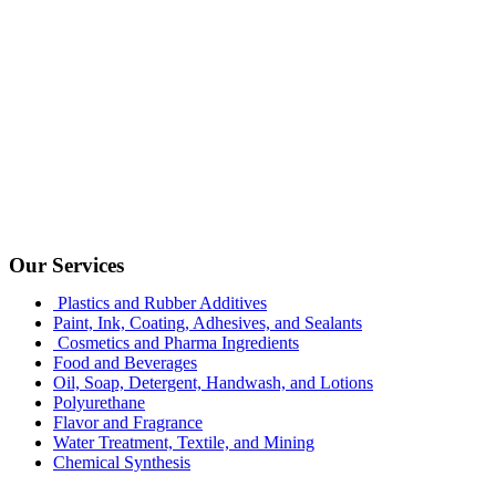
Our Services
Plastics and Rubber Additives
Paint, Ink, Coating, Adhesives, and Sealants
Cosmetics and Pharma Ingredients
Food and Beverages
Oil, Soap, Detergent, Handwash, and Lotions
Polyurethane
Flavor and Fragrance
Water Treatment, Textile, and Mining
Chemical Synthesis