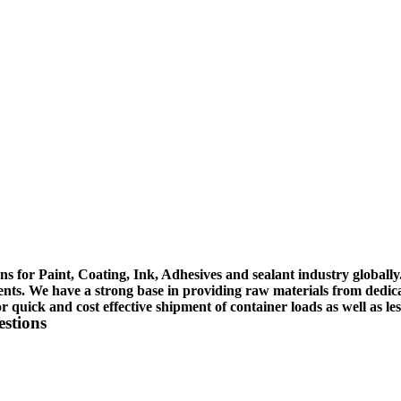
ons for Paint, Coating, Ink, Adhesives and sealant industry globally.
ents. We have a strong base in providing raw materials from dedica
 or quick and cost effective shipment of container loads as well as le
estions