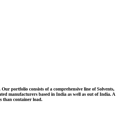
 Our portfolio consists of a comprehensive line of Solvents,
ted manufacturers based in India as well as out of India. A
ss than container load.