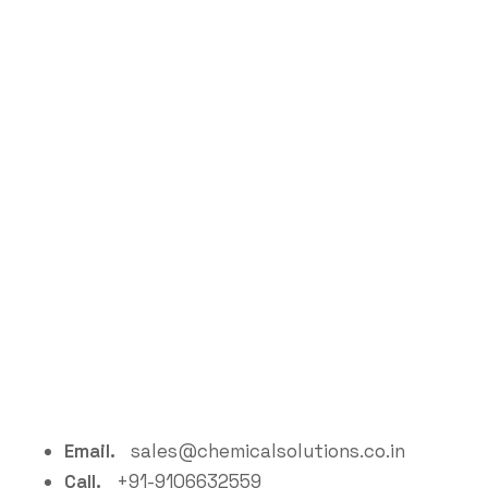
Email.
sales@chemicalsolutions.co.in
Call.
+91-9106632559