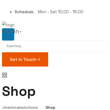
Schedule.
Mon - Sat 10.00 - 18.00
inkedin-
in
Search
for:
Get In Touch
Shop
chemicalsolutions
Shop