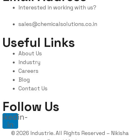
Interested in working with us?
sales@chemicalsolutions.co.in
Useful Links
About Us
Industry
Careers
Blog
Contact Us
Follow Us
inkedin-
in
©
2026
Industrie. All Rights Reserved –
Nikisha