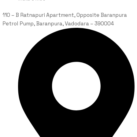
110 – B Ratnapuri Apartment, Opposite Baranpura
Petrol Pump, Baranpura, Vadodara – 390004