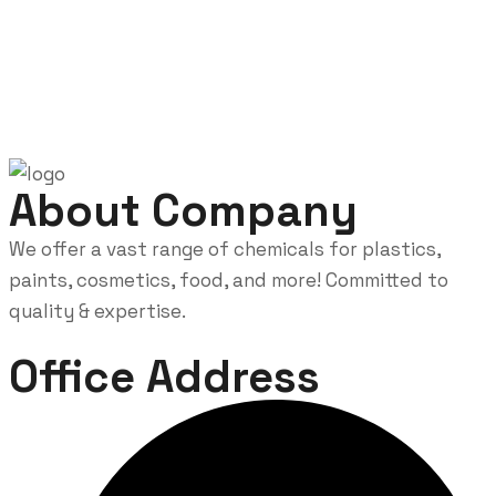
About Company
We offer a vast range of chemicals for plastics,
paints, cosmetics, food, and more! Committed to
quality & expertise.
Office Address