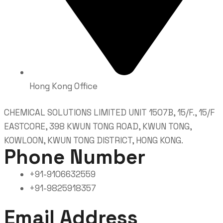
Hong Kong Office
CHEMICAL SOLUTIONS LIMITED UNIT 1507B, 15/F., 15/F
EASTCORE, 398 KWUN TONG ROAD, KWUN TONG,
KOWLOON, KWUN TONG DISTRICT, HONG KONG.
Phone Number
+91-9106632559
+91-9825918357
Email Address