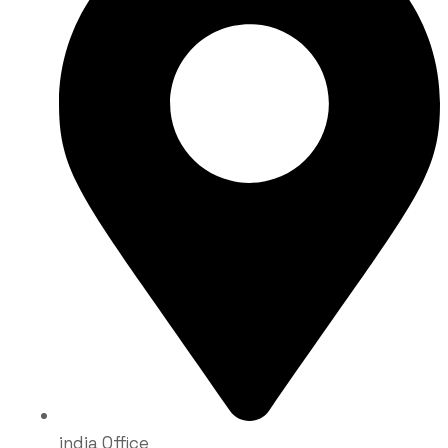
india Office